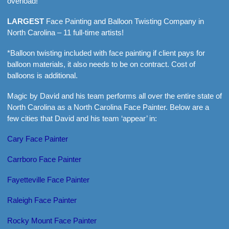
overload!
LARGEST
Face Painting and Balloon Twisting Company in
North Carolina – 11 full-time artists!
*Balloon twisting included with face painting if client pays for
balloon materials, it also needs to be on contract. Cost of
balloons is additional.
Magic by David and his team performs all over the entire state of
North Carolina as a North Carolina Face Painter. Below are a
few cities that David and his team ‘appear’ in:
Cary Face Painter
Carrboro Face Painter
Fayetteville Face Painter
Raleigh Face Painter
Rocky Mount Face Painter