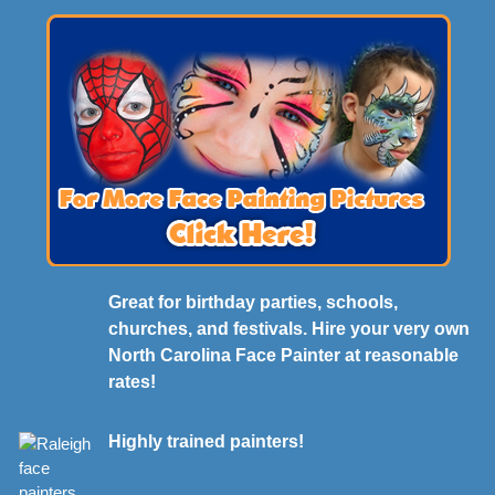
Great for birthday parties, schools,
churches, and festivals. Hire your very own
North Carolina Face Painter at reasonable
rates!
Highly trained painters!