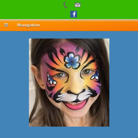
Navigation