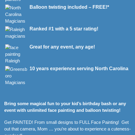
Balloon twisting included – FREE!*
Ranked #1 with a 5 star rating!
Great for any event, any age!
10 years experience serving North Carolina
Bring some magical fun to your kid’s birthday bash or any
event with unlimited face painting and balloon twisting!
Get PAINTED! From small designs to FULL Face Painting! Get
out that camera, Mom … you’re about to experience a cuteness-