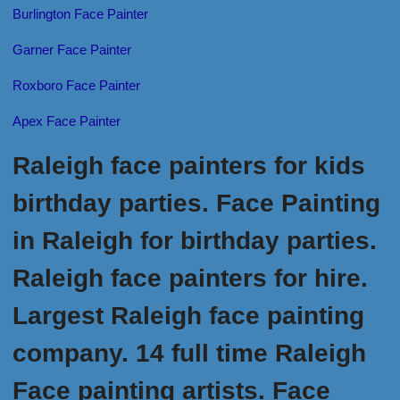
Burlington Face Painter
Garner Face Painter
Roxboro Face Painter
Apex Face Painter
Raleigh face painters for kids
birthday parties. Face Painting
in Raleigh for birthday parties.
Raleigh face painters for hire.
Largest Raleigh face painting
company. 14 full time Raleigh
Face painting artists. Face