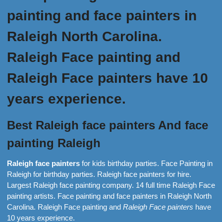
painting and face painters in
Raleigh North Carolina.
Raleigh Face painting and
Raleigh Face painters have 10
years experience.
Best Raleigh face painters And face
painting Raleigh
Raleigh face painters
for kids birthday parties. Face Painting in
Raleigh for birthday parties. Raleigh face painters for hire.
Largest Raleigh face painting company. 14 full time Raleigh Face
painting artists. Face painting and face painters in Raleigh North
Carolina. Raleigh Face painting and
Raleigh Face painters
have
10 years experience.