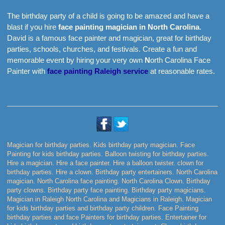
The birthday party of a child is going to be amazed and have a
blast if you hire
face painting magician in North Carolina
.
David is a famous face painter and magician, great for birthday
parties, schools, churches, and festivals. Create a fun and
memorable event by hiring your very own
N
orth Carolina Face
Painter with
face painting Raleigh service
at reasonable rates.
Magician for birthday parties. Kids birthday party magician. Face
Painting for kids birthday parties. Balloon twisting for birthday parties.
Hire a magician. Hire a face painter. Hire a balloon twister. clown for
birthday parties. Hire a clown. Birthday party entertainers. North Carolina
magician. North Carolina face painting. North Carolina Clown. Birthday
party clowns. Birthday party face painting. Birthday party magicians.
Magician in Raleigh North Carolina and Magicians in Raleigh. Magician
for kids birthday parties and birthday party children. Face Painting
birthday parties and face Painters for birthday parties. Entertainer for