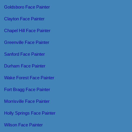
Goldsboro Face Painter
Clayton Face Painter
Chapel Hill Face Painter
Greenville Face Painter
Sanford Face Painter
Durham Face Painter
Wake Forest Face Painter
Fort Bragg Face Painter
Morrisville Face Painter
Holly Springs Face Painter
Wilson Face Painter