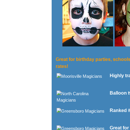
Great for birthday parties, school
rates!
Highly tra
Balloon t
Ranked #1 
Great for 