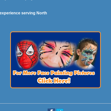
experience serving North