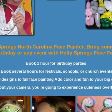
Springs North Carolina Face Painter. Bring some
irthday or any event with Holly Springs Face Pa
Book 1 hour for birthday parties
Book several hours for festivals, schools, or church event
designs to full face painting Add color and fun to your big 
out your camera, you’re going to experience cuteness over