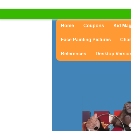
Home
Coupons
Kid Ma
Face Painting Pictures
Char
References
Desktop Versio