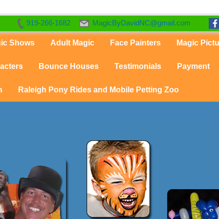
919-266-1682
MagicByDavidNC@gmail.com
gic Shows
Adult Magic
Face Painters
Magic Pict
acters
Bounce Houses
Testimonials
Payment
n
Raleigh Pony Rides and Mobile Petting Zoo