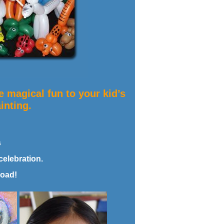
 magical fun to your kid’s
inting.
s
celebration.
load!