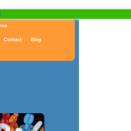
ures
Contact
Blog