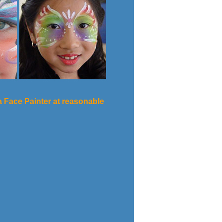
na Face Painter at reasonable