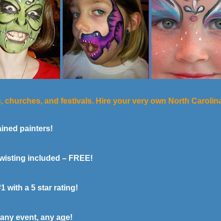
s, churches, and festivals. Hire your very own North Caroli
ined painters!
wisting included – FREE!
with a 5 star rating!
any event, any age!