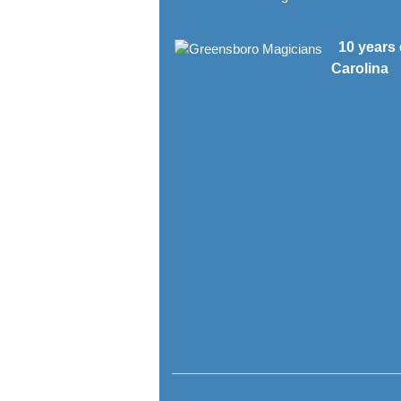
10 years 
Carolina