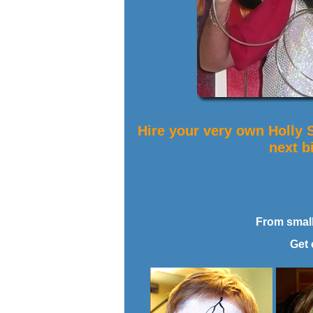
Hire your very own Holly 
next b
From small 
Get 