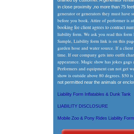
in close proximity ,no more than 75 feet
generator or generators they must have suf
before you book. Attire of performer is a
booking fee client agrees to contract num
liability form. We ask you read this for
Sample, Liability form link is on this p
garden hose and water source. If a client 
time. If our company gets into outfit char
appearance. Magic show has jokes gags a
Performers and equipment can not get wet.
show is outside above 80 degrees. $50 is 
not permitted near the animals or encl
Liability Form Inflatables & Dunk Tank
LIABILITY DISCLOSURE
Mobile Zoo & Pony Rides Liability For