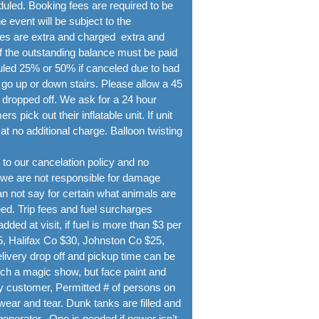
duled. Booking fees are required to be
event will be subject to the
ees are extra and charged extra and
of the outstanding balance must be paid
duled 25% or 50% if canceled due to bad
 up or down stairs. Please allow a 45
s dropped off. We ask for a 24 hour
pick out their inflatable unit. If unit
at no additional charge. Balloon twisting
to our cancelation policy and no
 we are not responsible for damage
n not say for certain what animals are
ed. Trip fees and fuel surcharges
added at visit, if fuel is more than $3 per
 Halifax Co $30, Johnston Co $25,
livery drop off and pickup time can be
tch a magic show, but face paint and
 by customer, Permitted # of persons on
wear and tear. Dunk tanks are filled and
generator. One is needed if power isn’t