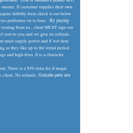
e unsure. If customer supplies their own
equire liability form check it out below
By paying
ives performer on to base.
If renting from us , client MUST sign our
’t rent to you and we give no refunds.
ent must supply power and if wet item
ng as they like up to the rental period
gs and high-fives. It is a character
nt, There is a $50 extra fee if magic
e client. No refunds.
Outside pets are