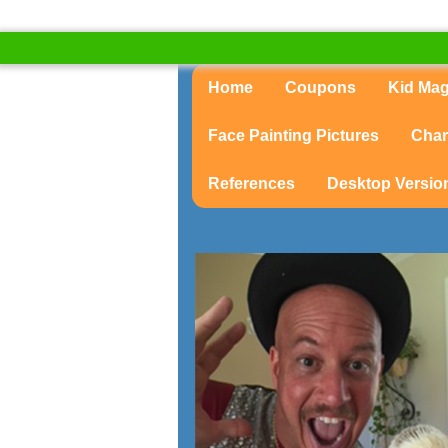
Home
Coupons
Kid Ma
Face Painting Pictures
Char
References
Desktop Versio