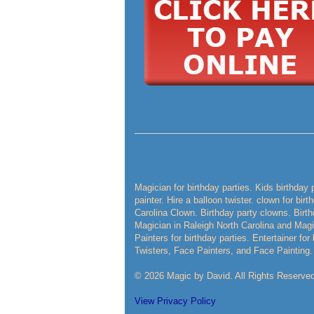
Magician for birthday parties. Kids birthday 
painter. Hire a balloon twister. clown for bir
Carolina Clown. Birthday party clowns. Birth
Magician in Raleigh North Carolina and Magic
Painters for birthday parties. Entertainer fo
Twisters, Face Painters, and Face Painting.
© 2026 Magic by David. All Rights Reserved
View Privacy Policy