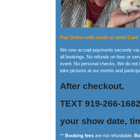
Pay Online with credit or debit Card
We now accept payments securely via y
all bookings. No refunds on fees or s
event. No personal checks. We do not t
take pictures at our events and particip
After checkout,
TEXT 919-266-168
your show date, ti
**
Booking fees
are not refundable.
Bo