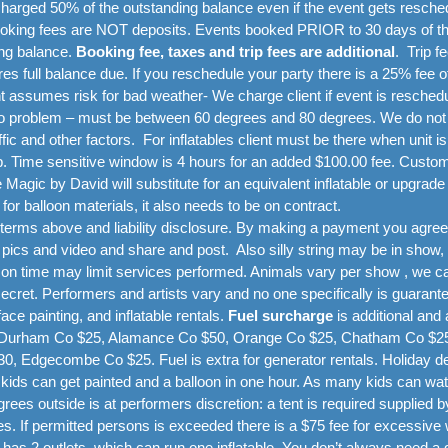
charged 50% of the outstanding balance even if the event gets resche
Booking fees are NOT deposits. Events booked PRIOR to 30 days of the 
ing balance.
Booking fee, taxes and trip fees are additional
.
Trip f
res full balance due. If you reschedule your party there is a 25% fee 
nt assumes risk for bad weather- We charge client if event is resche
oblem – must be between 60 degrees and 80 degrees. We do not go
fic and other factors. For inflatables client must be there when unit i
. Time sensitive window is 4 hours for an added $100.00 fee. Customers 
Magic by David will substitute for an equivalent inflatable or upgrade 
 for balloon materials, it also needs to be on contract.
erms above and liability disclosure. By making a payment you agree 
ics and video and share and post. Also silly string may be in show,
 on time may limit services performed. Animals vary per show , we ca
ret. Performers and artists vary and no one specifically is guarante
ce painting, and inflatable rentals.
Fuel surcharge
is additional and 
, Durham Co $25, Alamance Co $50, Orange Co $25, Chatham Co $25,
0, Edgecombe Co $25. Fuel is extra for generator rentals. Holiday de
 kids can get painted and a balloon in one hour. As many kids can wa
rees outside is at performers discretion: a tent is required supplied
es. If permitted persons is exceeded there is a $75 fee for excessive 
 has 2 outlets, which can run one inflatable. You don’t always need a 