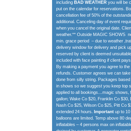
including
BAD WEATHER
you will be 
put on the calendar for reservations. 
cancellation fee of 50% of the outstand
additional. Canceling day of event requi
when you cancel the original date. Clie
weather.** Outside MAGIC SHOWS no pr
min. grace period – due to weather ,traf
delivery window for delivery and pick up
reserved by client is deemed unsuitable 
included with face painting if client pays
By making a payment you agree to the t
refunds. Customer agrees we can take p
done from silly string. Packages based
in shows so we suggest you keep top sec
applied to all bookings…magic shows, fa
gallon; Wake Co $20, Franklin Co $30
Nash Co $25, Wilson Co $25, Pitt Co $3
extended 24 hours.
Important
up to 10
balloons are limited. Temp above 80 deg
inflatables – 4 persons max on inflatabl
drained by customer. A generator rental