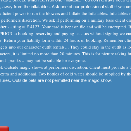
if you ar
, away from the inflatables. Ask one of our professional staff
ficient power to run the blowers and Inflate the Inflatables. Inflatables r
t performers discretion. We ask if performing on a military base client dr
ber starting at # 4123 .
Your card is kept on file and will be encrypted. 
m PRIOR to booking ,reserving and paying us …as without signing we can
age. Return your liability form within 24 hours of booking. Remember cli
gets into our character outfit rentals… They could stay in the outfit as lo
acters, it is limited no more than 20 minutes. This is for picture taking hu
nd pranks .. may not be suitable for everyone.
 Outside magic shows at performers discretion. Client must provide a te
extra and additional. Two bottles of cold water should be supplied by th
osures. Outside pets are not permitted near the magic show.
m