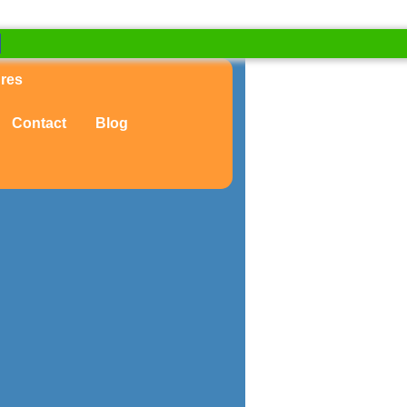
ures
Contact
Blog