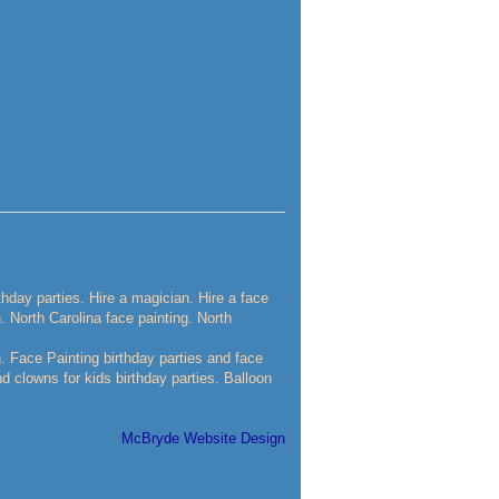
rthday parties. Hire a magician. Hire a face
n. North Carolina face painting. North
n. Face Painting birthday parties and face
nd clowns for kids birthday parties. Balloon
McBryde Website Design