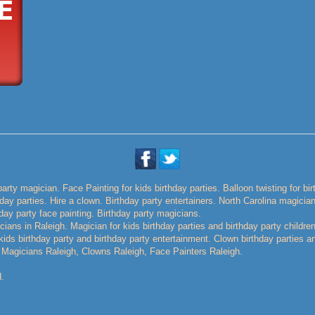
party magician. Face Painting for kids birthday parties. Balloon twisting for bi
thday parties. Hire a clown. Birthday party entertainers. North Carolina magicia
day party face painting. Birthday party magicians.
ians in Raleigh. Magician for kids birthday parties and birthday party childre
r kids birthday party and birthday party entertainment. Clown birthday parties a
 Magicians Raleigh, Clowns Raleigh, Face Painters Raleigh.
.