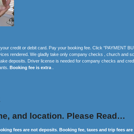
our credit or debit card. Pay your booking fee. Click “PAYMENT BU
ervices rendered. We gladly take only company checks , church and s
ake deposits. Driver license is needed for company checks and credi
ants.
Booking fee is extra
.
2
me, and location. Please Read…
oking fees are not deposits
.
Booking fee, taxes and trip fees are