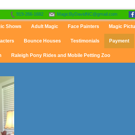
919-266-1682
MagicByDavidNC@gmail.com
gic Shows
Adult Magic
Face Painters
Magic Pict
acters
Bounce Houses
Testimonials
Payment
n
Raleigh Pony Rides and Mobile Petting Zoo