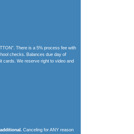
TTON”. There is a 5% process fee with
chool checks. Balances due day of
t cards. We reserve right to video and
 additional.
Canceling for ANY reason