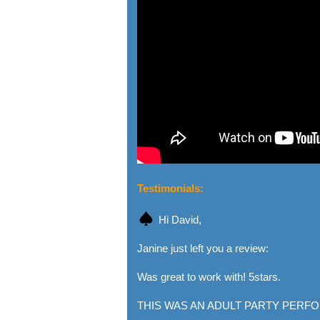
Testimonials:
Hi David,
Janine just left you a review:
Was great to work with! 5stars.
THIS WAS AN ADULT PARTY PERFO