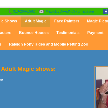
919-266-1682
MagicByDavidNC@gmail.com
gic Shows
Adult Magic
Face Painters
Magic Pict
acters
Bounce Houses
Testimonials
Payment
n
Raleigh Pony Rides and Mobile Petting Zoo
or Adult Magic shows:
ce