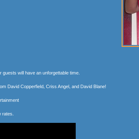
 guests will have an unforgettable time.
m David Copperfield, Criss Angel, and David Blane!
rtainment
 rates.