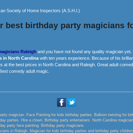
an Society of Home Inspectors (A.S.H.I.)
 best birthday party magicians fo
 magicians Raleigh
and you have not found any quality magician yet, 
s in North Carolina
with ten years experience. Because of his brillia
s at the best prices in North Carolina and Raleigh. Great adult comed
 Best comedy adult magic.
party magician. Face Painting for kids birthday parties. Balloon twisting for bi
thday parties. Hire a clown. Birthday party entertainers. North Carolina magicia
day party face painting. Birthday party magicians.
ians in Raleigh. Magician for kids birthday parties and birthday party childre