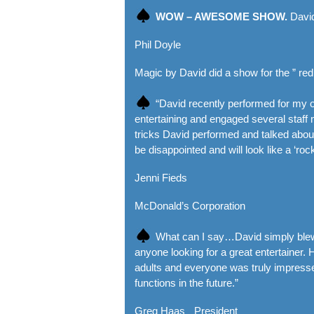
WOW – AWESOME SHOW.
David
Phil Doyle
Magic by David did a show for the ” red
“David recently performed for my o
entertaining and engaged several sta
tricks David performed and talked abou
be disappointed and will look like a ‘roc
Jenni Fieds
McDonald’s Corporation
What can I say…David simply blew u
anyone looking for a great entertainer. 
adults and everyone was truly impressed
functions in the future.”
Greg Haas President