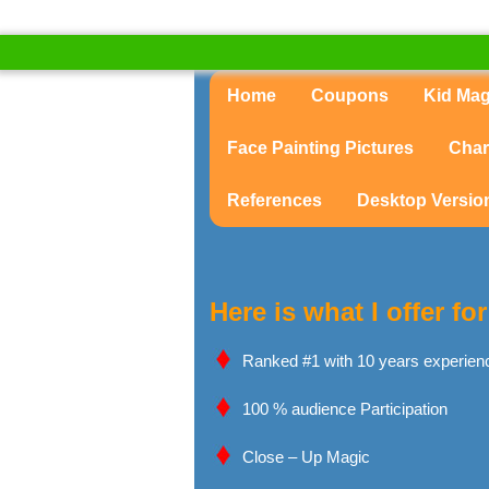
Home
Coupons
Kid Ma
Face Painting Pictures
Char
References
Desktop Versio
Here is what I offer f
Ranked #1 with 10 years experien
100 % audience Participation
Close – Up Magic