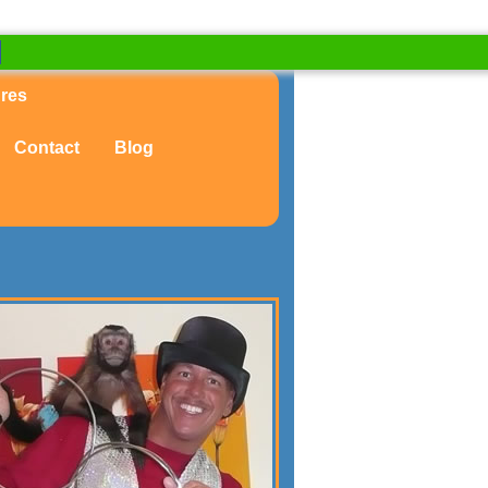
ures
Contact
Blog