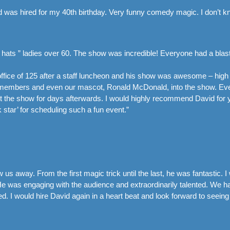
 was hired for my 40th birthday. Very funny comedy magic. I don’t k
 hats ” ladies over 60. The show was incredible! Everyone had a blast
ffice of 125 after a staff luncheon and his show was awesome – hig
ff members and even our mascot, Ronald McDonald, into the show. 
t the show for days afterwards. I would highly recommend David for yo
k star’ for scheduling such a fun event.”
s away. From the first magic trick until the last, he was fantastic.
He was engaging with the audience and extraordinarily talented. We had
. I would hire David again in a heart beat and look forward to seeing