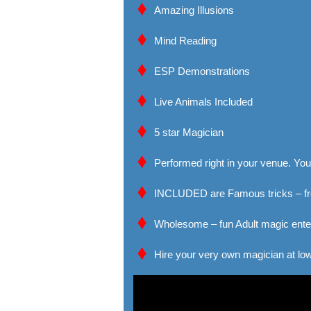
Amazing Illusions
Mind Reading
ESP Demonstrations
Live Animals Included
5 star Magician
Performed right in your venue. Your
INCLUDED are Famous tricks – fro
Wholesome – fun Adult magic ente
Hire your very own magician at low