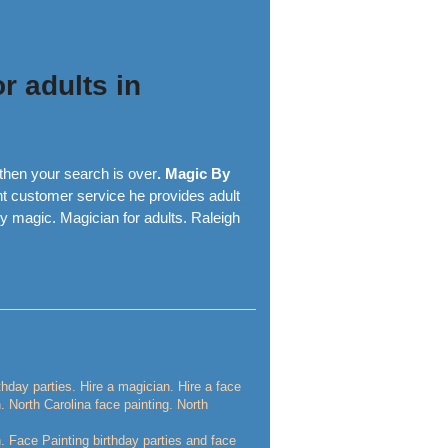
r adults in
then your search is over
. Magic By
nt customer service he provides adult
y magic. Magician for adults. Raleigh
rthday parties. Hire a magician. Hire a face
n. North Carolina face painting. North
n. Face Painting birthday parties and face