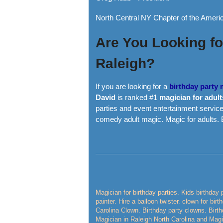
North Central NY Chapter of the Americ
Are You Looking for
Raleigh?
If you are looking for a
birthday party
David
is ranked #1
magician for adult
parties and event entertainment service
comedy adult magic. Magic for adults.
Magician for birthday parties. Kids birthday 
painter. Hire a balloon twister. clown for bir
Carolina Clown. Birthday party clowns. Birth
Magician in Raleigh North Carolina and Magic