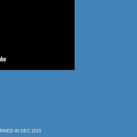
RMED IN DEC 2015