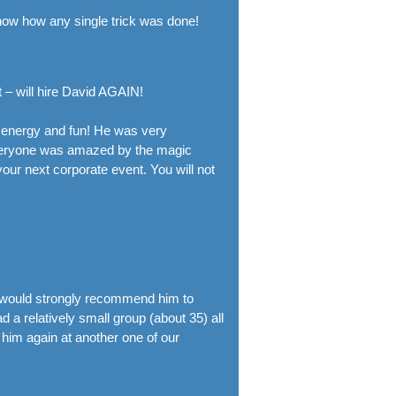
now how any single trick was done!
 – will hire David AGAIN!
h energy and fun! He was very
Everyone was amazed by the magic
ur next corporate event. You will not
 I would strongly recommend him to
 a relatively small group (about 35) all
 him again at another one of our