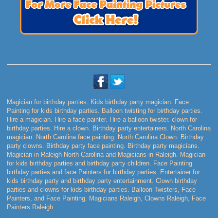
Magician for birthday parties. Kids birthday party magician. Face
Painting for kids birthday parties. Balloon twisting for birthday parties.
Hire a magician. Hire a face painter. Hire a balloon twister. clown for
birthday parties. Hire a clown. Birthday party entertainers. North Carolina
magician. North Carolina face painting. North Carolina Clown. Birthday
party clowns. Birthday party face painting. Birthday party magicians.
Magician in Raleigh North Carolina and Magicians in Raleigh. Magician
for kids birthday parties and birthday party children. Face Painting
birthday parties and face Painters for birthday parties. Entertainer for
kids birthday party and birthday party entertainment. Clown birthday
parties and clowns for kids birthday parties. Balloon Twisters, Face
Painters, and Face Painting. Magicians Raleigh, Clowns Raleigh, Face
Painters Raleigh.