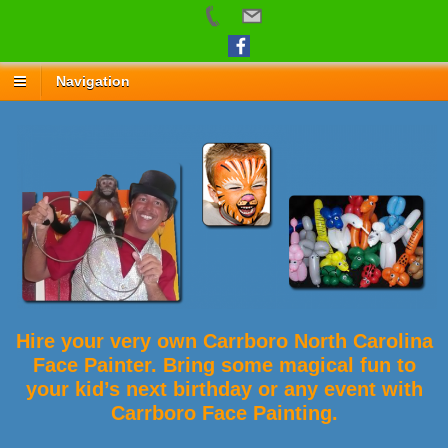
Navigation
Hire your very own Carrboro North Carolina
Face Painter. Bring some magical fun to
your kid’s next birthday or any event with
Carrboro Face Painting.