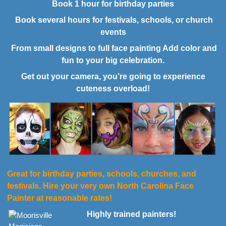
Book 1 hour for birthday parties
Book several hours for festivals, schools, or church
events
From small designs to full face painting Add color and
fun to your big celebration.
Get out your camera, you’re going to experience
cuteness overload!
Great for birthday parties, schools, churches, and
festivals. Hire your very own North Carolina Face
Painter at reasonable rates!
Highly trained painters!