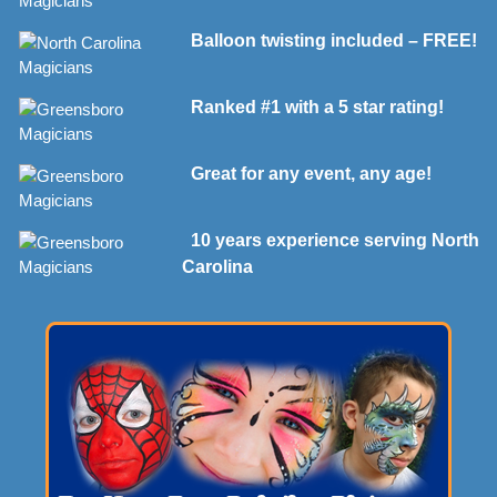
Balloon twisting included – FREE!
Ranked #1 with a 5 star rating!
Great for any event, any age!
10 years experience serving North
Carolina