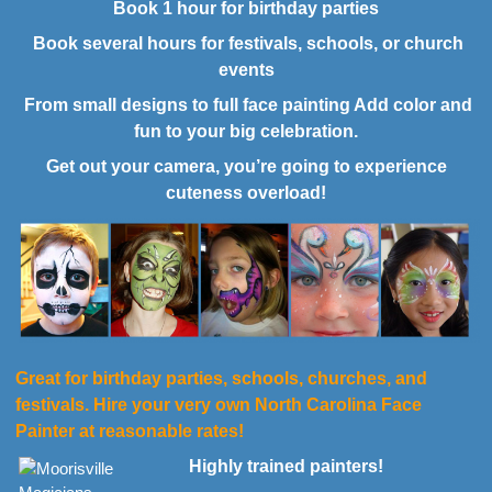
Book 1 hour for birthday parties
Book several hours for festivals, schools, or church
events
From small designs to full face painting Add color and
fun to your big celebration.
Get out your camera, you’re going to experience
cuteness overload!
Great for birthday parties, schools, churches, and
festivals. Hire your very own North Carolina Face
Painter at reasonable rates!
Highly trained painters!