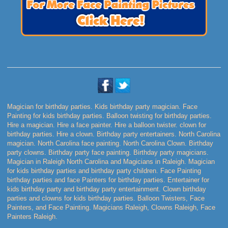
Magician for birthday parties. Kids birthday party magician. Face
Painting for kids birthday parties. Balloon twisting for birthday parties.
Hire a magician. Hire a face painter. Hire a balloon twister. clown for
birthday parties. Hire a clown. Birthday party entertainers. North Carolina
magician. North Carolina face painting. North Carolina Clown. Birthday
party clowns. Birthday party face painting. Birthday party magicians.
Magician in Raleigh North Carolina and Magicians in Raleigh. Magician
for kids birthday parties and birthday party children. Face Painting
birthday parties and face Painters for birthday parties. Entertainer for
kids birthday party and birthday party entertainment. Clown birthday
parties and clowns for kids birthday parties. Balloon Twisters, Face
Painters, and Face Painting. Magicians Raleigh, Clowns Raleigh, Face
Painters Raleigh.