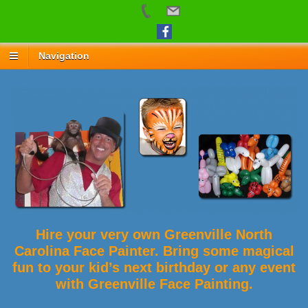
Navigation
Hire your very own Greenville North
Carolina Face Painter. Bring some magical
fun to your kid’s next birthday or any event
with Greenville Face Painting.