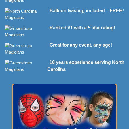
Balloon twisting included – FREE!
Ranked #1 with a 5 star rating!
Great for any event, any age!
10 years experience serving North
Carolina