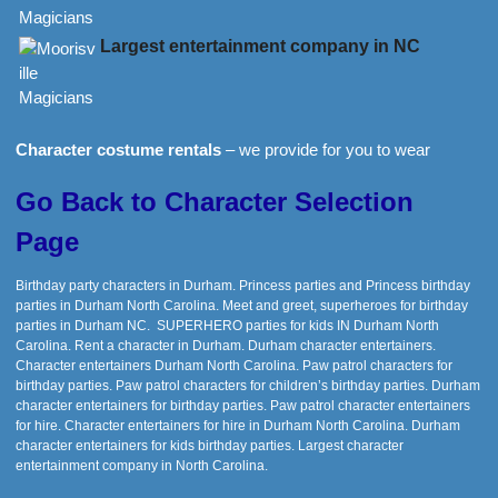
Largest entertainment company in NC
Character costume rentals
– we provide for you to wear
Go Back to Character Selection
Page
Birthday party characters in Durham. Princess parties and Princess birthday
parties in Durham North Carolina. Meet and greet, superheroes for birthday
parties in Durham NC. SUPERHERO parties for kids IN Durham North
Carolina. Rent a character in Durham. Durham character entertainers.
Character entertainers Durham North Carolina. Paw patrol characters for
birthday parties. Paw patrol characters for children’s birthday parties. Durham
character entertainers for birthday parties. Paw patrol character entertainers
for hire. Character entertainers for hire in Durham North Carolina. Durham
character entertainers for kids birthday parties. Largest character
entertainment company in North Carolina.