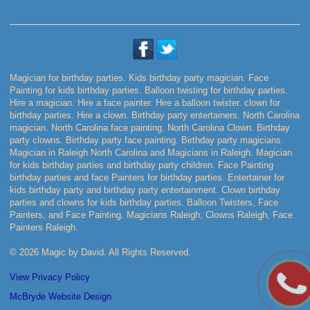
Magician for birthday parties. Kids birthday party magician. Face
Painting for kids birthday parties. Balloon twisting for birthday parties.
Hire a magician. Hire a face painter. Hire a balloon twister. clown for
birthday parties. Hire a clown. Birthday party entertainers. North Carolina
magician. North Carolina face painting. North Carolina Clown. Birthday
party clowns. Birthday party face painting. Birthday party magicians.
Magician in Raleigh North Carolina and Magicians in Raleigh. Magician
for kids birthday parties and birthday party children. Face Painting
birthday parties and face Painters for birthday parties. Entertainer for
kids birthday party and birthday party entertainment. Clown birthday
parties and clowns for kids birthday parties. Balloon Twisters, Face
Painters, and Face Painting. Magicians Raleigh, Clowns Raleigh, Face
Painters Raleigh.
© 2026 Magic by David. All Rights Reserved.
View Privacy Policy
McBryde Website Design