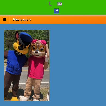
Navigation