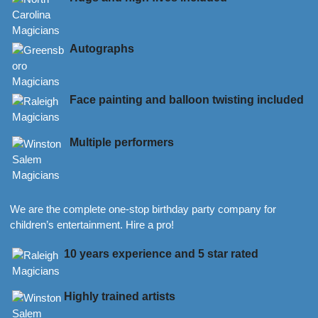
Autographs
Face painting and balloon twisting included
Multiple performers
We are the complete one-stop birthday party company for
children’s entertainment. Hire a pro!
10 years experience and 5 star rated
Highly trained artists