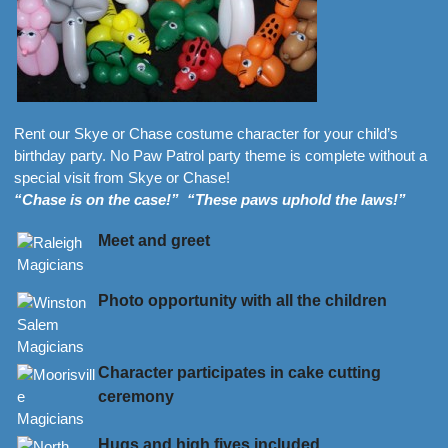
Rent our Skye or Chase costume character for your child’s
birthday party. No Paw Patrol party theme is complete without a
special visit from Skye or Chase!
“Chase is on the case!” “These paws uphold the laws!”
Meet and greet
Photo opportunity with all the children
Character participates in cake cutting
ceremony
Hugs and high fives included