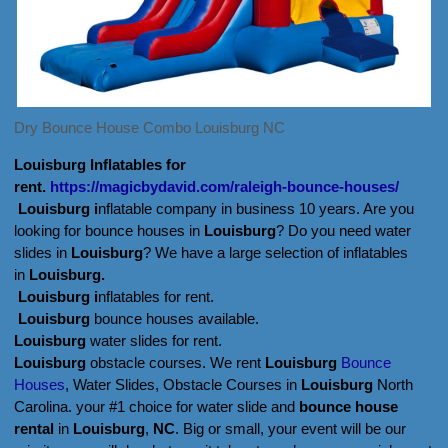
Dry Bounce House Combo Louisburg NC
Louisburg Inflatables for
rent.
https://magicbydavid.com/raleigh-bounce-houses/
Louisburg i
nflatable company in business 10 years. Are you
looking for bounce houses in
Louisburg
? Do you need water
slides in
Louisburg
? We have a large selection of inflatables
in
Louisburg.
Louisburg i
nflatables for rent.
Louisburg
bounce houses available.
Louisburg
water slides for rent.
Louisburg
obstacle courses. We rent
Louisburg
Bounce
Houses
, Water Slides,
Obstacle Courses in
Louisburg
North
Carolina. your #1 choice for water slide and
bounce house
rental
in
Louisburg
,
NC
. Big or small, your event will be our