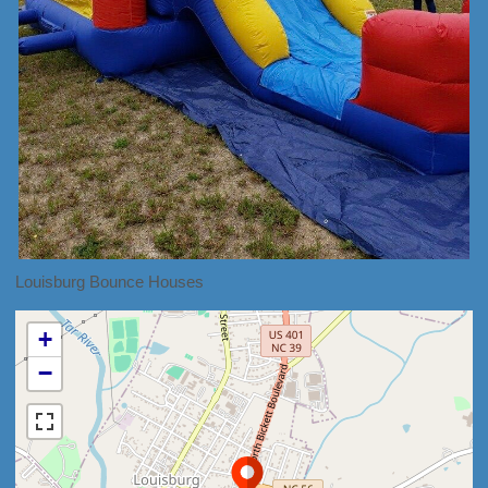
Louisburg Bounce Houses
+
−