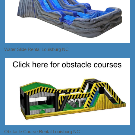
Water Slide Rental Louisburg NC
Obstacle Course Rental Louisburg NC