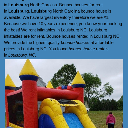
in
Louisburg
North Carolina. Bounce houses for rent
in
Louisburg
.
Louisburg
North Carolina bounce house is
available. We have largest inventory therefore we are #1.
Because we have 10 years experience, you know your booking
the best! We rent inflatables in Louisburg NC. Louisburg
inflatables are for rent. Bounce houses rented in Louisburg NC.
We provide the highest quality
bounce houses
at affordable
prices in Louisburg NC. You found
bounce house
rentals
in
Louisburg
,
NC.