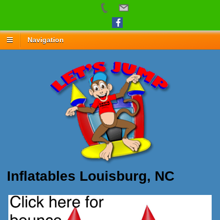
Navigation
Inflatables Louisburg, NC