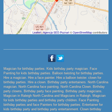
Leaflet
|
Agencja SEO Poznań
©
OpenStreetMap
contributors
Magician for birthday parties. Kids birthday party magician. Face
Painting for kids birthday parties. Balloon twisting for birthday parties.
Hire a magician. Hire a face painter. Hire a balloon twister. clown for
birthday parties. Hire a clown. Birthday party entertainers. North Carolina
magician. North Carolina face painting. North Carolina Clown. Birthday
party clowns. Birthday party face painting. Birthday party magicians.
Magician in Raleigh North Carolina and Magicians in Raleigh. Magician
for kids birthday parties and birthday party children. Face Painting
birthday parties and face Painters for birthday parties. Entertainer for
kids birthday party and birthday party entertainment. Clown birthday