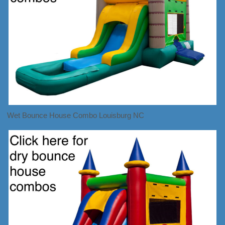
Wet Bounce House Combo Louisburg NC