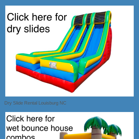
Dry Slide Rental Louisburg NC