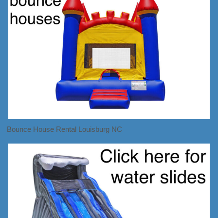
Bounce House Rental Louisburg NC