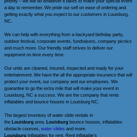
priority – we will do whatever it takes to make your special event
a day to remember. We pride our self on ease of ordering and
getting exactly what you expect to our customers in Louisburg,
NC.
We can help with everything from a backyard birthday party,
outdoor festival, corporate events, fundraisers, company picnics
and much more. Our friendly staff strives to deliver our
equipment on time every time.
Our units are cleaned, insured, inspected and ready for your
entertainment. We have the all the appropriate insurance that will
protect your event, our company and our employees. We
guarantee to go the extra mile that will make your event in
Louisburg, NC a success. We are the company that rents
inflatables and bounce houses in Louisburg NC.
The largest inventory of water slide rentals in
the
Louisburg
area.
Louisburg
bounce houses, inflatables
obstacle courses,
water slides
and more.
Louisburg
Inflatables for rent. Rent inflatable’s